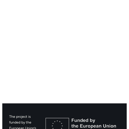
The project is
funded by the
European Union’s