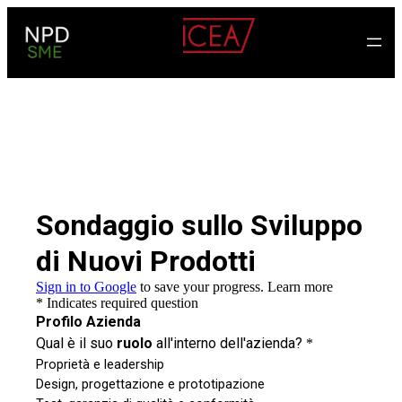
Skip
to
content